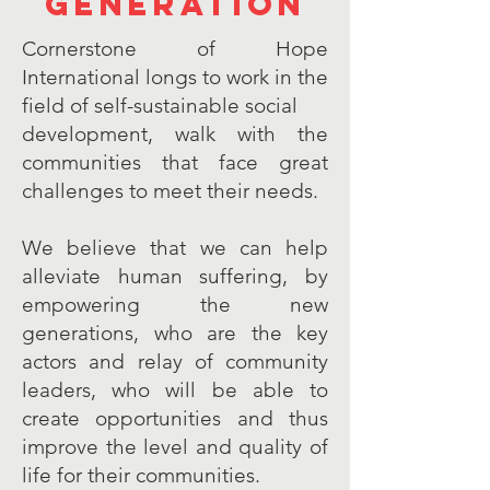
generation
Cornerstone of Hope
International longs to work in the
field of self-sustainable social
development, walk with the
communities that face great
challenges to meet their needs.
We believe that we can help
alleviate human suffering, by
empowering the new
generations, who are the key
actors and relay of community
leaders, who will be able to
create opportunities and thus
improve the level and quality of
life for their communities.