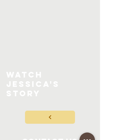
watch
jessica'S
STORY