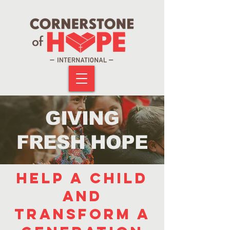
GIVING
FRESH HOPE
help a child
and
transform a