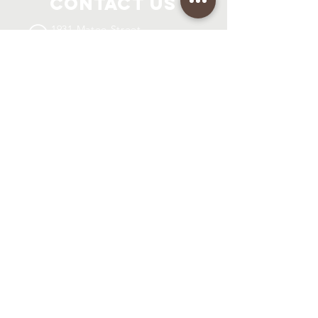
Contact Us
1931 Mateo Street
Los Angeles, CA 90021
info@coh-international.org
Connect with us
SUBSCRIBE
Join
Registered Charity