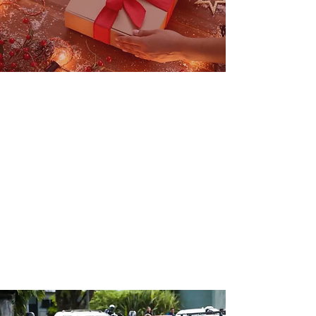
Christmas in
summer
TOY DRIVE
To benefit children fro
m EL
SALVADOR
More info