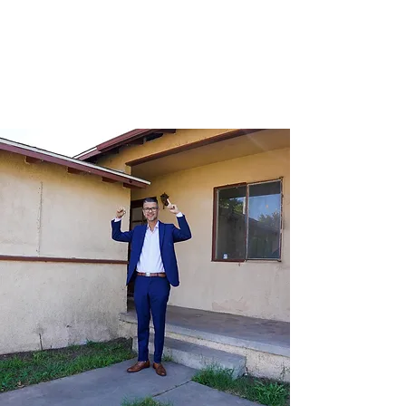
Bless a Nation!
October 2023
View Event