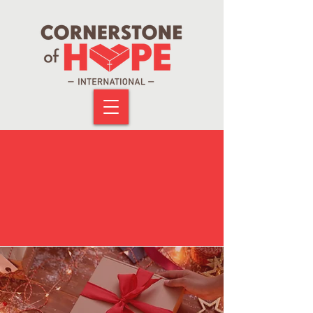
RECENT
EVENTS!
Look at all the activities we have recently
carried out internationally.