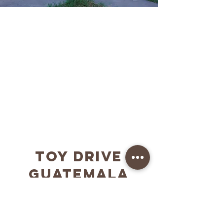
Kingsmen HomE
Los Angeles, CA
12-participant discipleship program of Chapel
of Change. The goal is to transform males into
Kingdom Men
More info
TOY DRIVE
GUATEMALA
2025