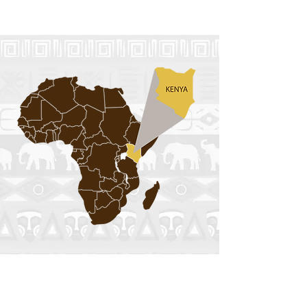
View Event
trip to KENYA