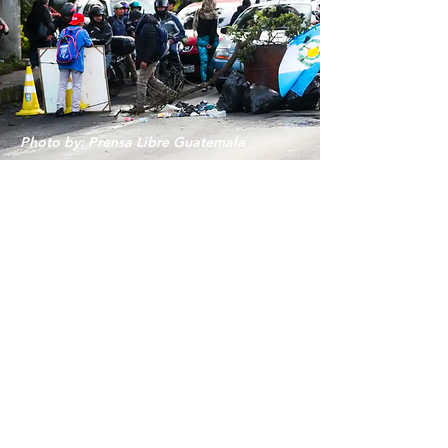
Photo by: Prensa Libre Guatemala
GUATEMALA
Supporting Vulnerable
Communities
in GUATEMALA
Due to the political crisis in Guatemala, there
has been an increase in need for basic supplies
for many families who live in extreme poverty.
Cornerstone of Hope will be responding to
this need and invites all Guatemalans abroad
to mobilize to help the community.